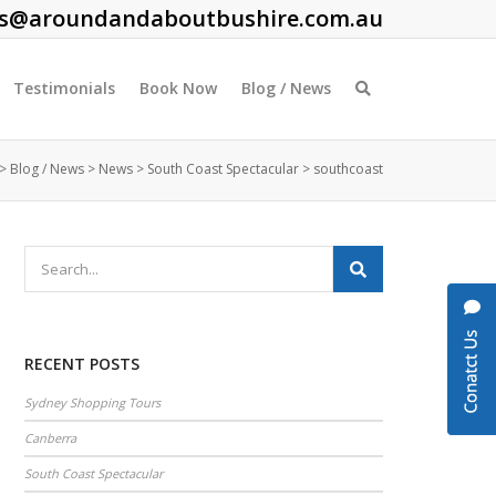
es@aroundandaboutbushire.com.au
Testimonials
Book Now
Blog / News
>
Blog / News
>
News
>
South Coast Spectacular
>
southcoast
RECENT POSTS
Sydney Shopping Tours
Canberra
South Coast Spectacular