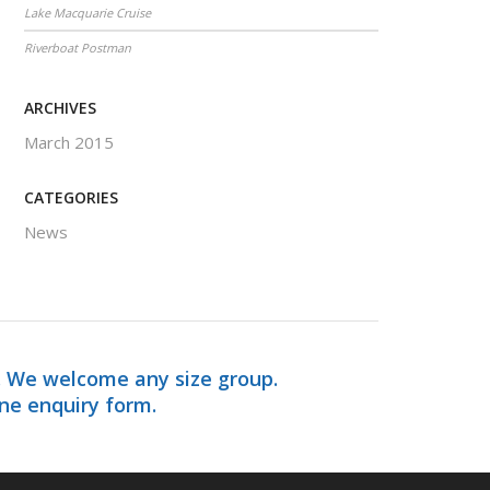
Lake Macquarie Cruise
Riverboat Postman
ARCHIVES
March 2015
CATEGORIES
News
. We welcome any size group.
ine enquiry form.