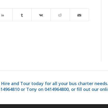
Hire and Tour today for all your bus charter needs
14964810 or Tony on 0414964800, or fill out our onl