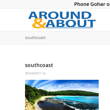
Phone Gohar 
southcoast
southcoast
05/04/2017 / in