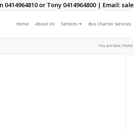
on
0414964810
or Tony
0414964800
| Email:
sal
Home
About Us
Services
Bus Charter Services
You are here:
Home