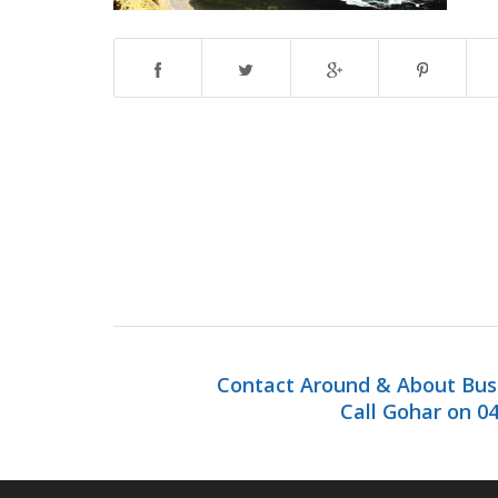
Contact Around & About Bus 
Call Gohar on 04