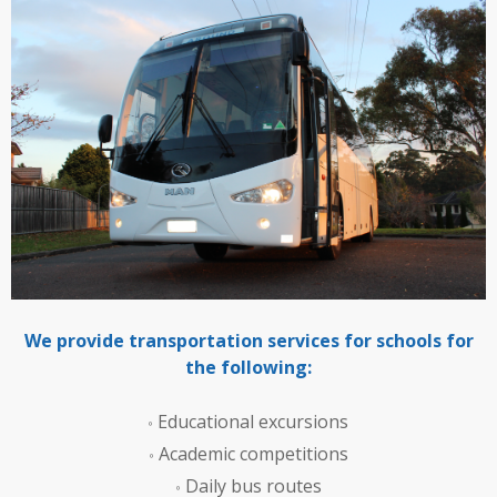
We provide transportation services for schools for
the following:
Educational excursions
Academic competitions
Daily bus routes