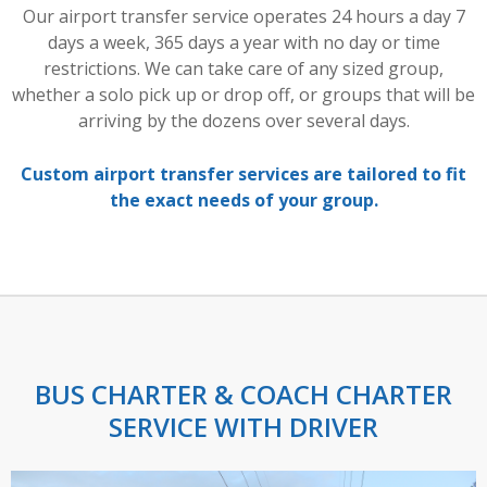
Our airport transfer service operates 24 hours a day 7
days a week, 365 days a year with no day or time
restrictions. We can take care of any sized group,
whether a solo pick up or drop off, or groups that will be
arriving by the dozens over several days.
Custom airport transfer services are tailored to fit
the exact needs of your group.
BUS CHARTER & COACH CHARTER
SERVICE WITH DRIVER