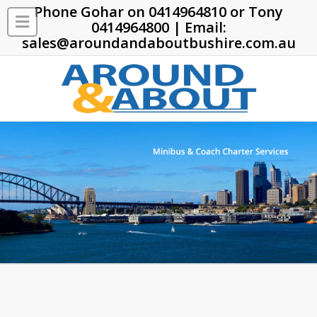
Phone Gohar on
0414964810
or Tony
0414964800
| Email:
sales@aroundandaboutbushire.com.au