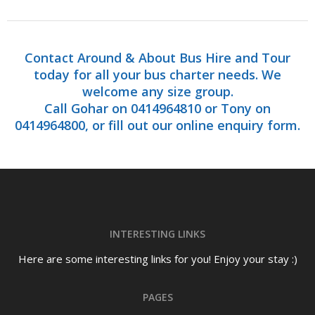
Contact Around & About Bus Hire and Tour
today for all your bus charter needs. We
welcome any size group.
Call Gohar on 0414964810 or Tony on
0414964800, or fill out our online enquiry form.
INTERESTING LINKS
Here are some interesting links for you! Enjoy your stay :)
PAGES