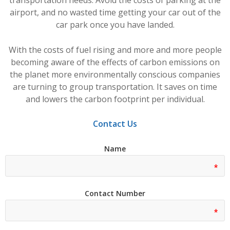
airport, and no wasted time getting your car out of the
car park once you have landed.
With the costs of fuel rising and more and more people
becoming aware of the effects of carbon emissions on
the planet more environmentally conscious companies
are turning to group transportation. It saves on time
and lowers the carbon footprint per individual.
Contact Us
Name
Contact Number