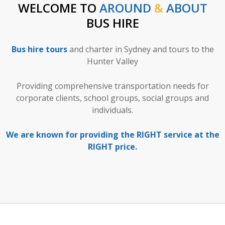
WELCOME TO
AROUND
&
ABOUT
BUS HIRE
Bus hire tours
and charter in Sydney and tours to the
Hunter Valley
Providing comprehensive transportation needs for
corporate clients, school groups, social groups and
individuals.
We are known for providing the RIGHT service at the
RIGHT price.