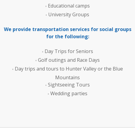
Educational camps
University Groups
We provide transportation services for social groups
for the following:
Day Trips for Seniors
Golf outings and Race Days
Day trips and tours to Hunter Valley or the Blue
Mountains
Sightseeing Tours
Wedding parties