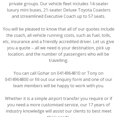
private groups. Our vehicle fleet includes 14-seater
luxury mini buses, 21-seater Deluxe Toyota Coasters
and streamlined Executive Coach up to 57 seats.
You will be pleased to know that all of our quotes include
the coach, all vehicle running costs, such as fuel, tolls,
etc, insurance and a friendly accredited driver. Let us give
you a quote – all we need is your destination, pick up
location, and the number of passengers who will be
travelling.
You can call Gohar on 0414964810 or Tony on
0414964800 or fill out our enquiry form and one of our
team members will be happy to work with you.
Whether it is a simple airport transfer you require or if
you need a more customised service, our 17 years of
industry knowledge will assist our clients to best meet