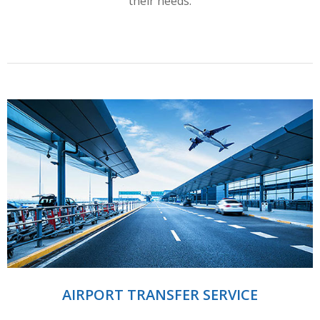
their needs.
AIRPORT TRANSFER SERVICE