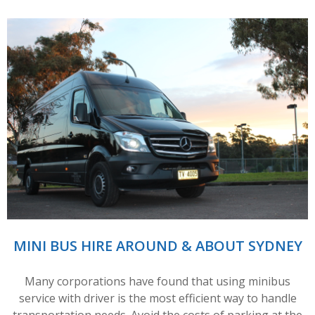
MINI BUS HIRE AROUND & ABOUT SYDNEY
Many corporations have found that using minibus
service with driver is the most efficient way to handle
transportation needs. Avoid the costs of parking at the