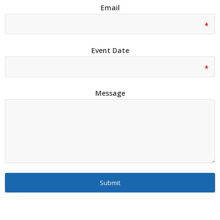
Email
Event Date
Message