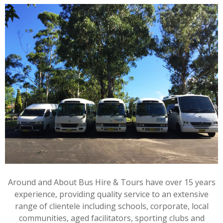
Around and About Bus Hire & Tours have over 15 years
experience, providing quality service to an extensive
range of clientele including schools, corporate, local
communities, aged facilitators, sporting clubs and