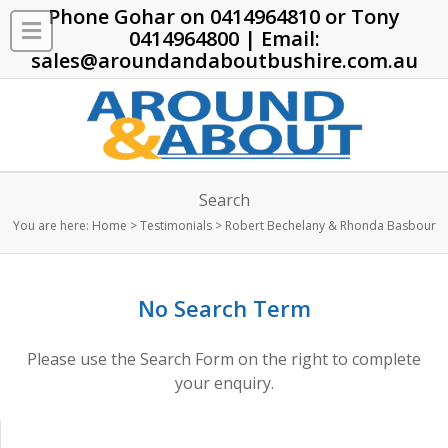
Phone Gohar on
0414964810
or Tony
0414964800
| Email:
sales@aroundandaboutbushire.com.au
Search
You are here:
Home
>
Testimonials
>
Robert Bechelany & Rhonda Basbour
No Search Term
Please use the Search Form on the right to complete
your enquiry.