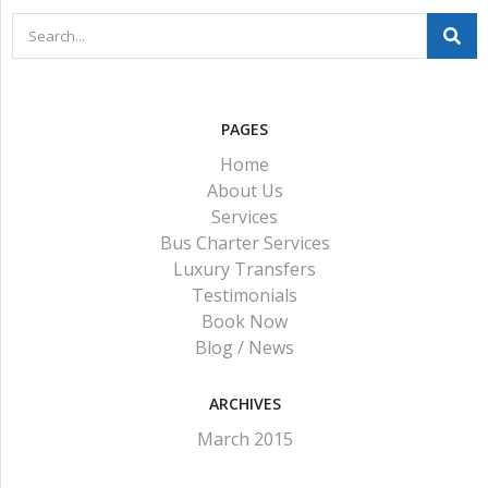
PAGES
Home
About Us
Services
Bus Charter Services
Luxury Transfers
Testimonials
Book Now
Blog / News
ARCHIVES
March 2015