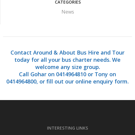
CATEGORIES
News
Contact Around & About Bus Hire and Tour
today for all your bus charter needs. We
welcome any size group.
Call Gohar on 0414964810 or Tony on
0414964800, or fill out our online enquiry form.
INTERESTING LINKS