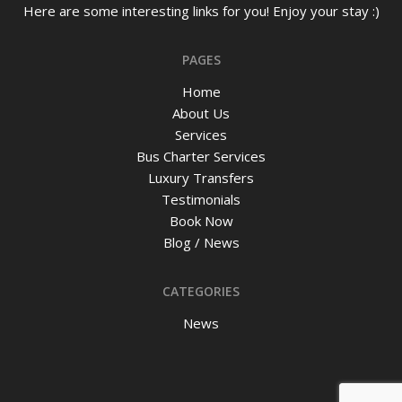
Here are some interesting links for you! Enjoy your stay :)
PAGES
Home
About Us
Services
Bus Charter Services
Luxury Transfers
Testimonials
Book Now
Blog / News
CATEGORIES
News